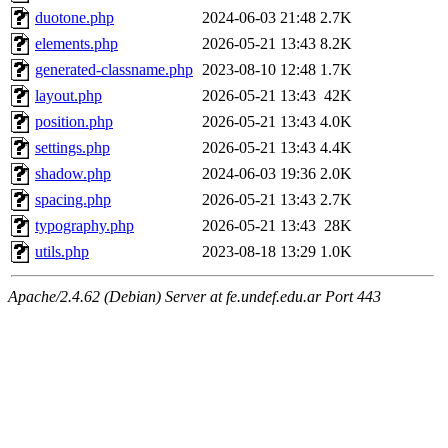
duotone.php
2024-06-03 21:48
2.7K
elements.php
2026-05-21 13:43
8.2K
generated-classname.php
2023-08-10 12:48
1.7K
layout.php
2026-05-21 13:43
42K
position.php
2026-05-21 13:43
4.0K
settings.php
2026-05-21 13:43
4.4K
shadow.php
2024-06-03 19:36
2.0K
spacing.php
2026-05-21 13:43
2.7K
typography.php
2026-05-21 13:43
28K
utils.php
2023-08-18 13:29
1.0K
Apache/2.4.62 (Debian) Server at fe.undef.edu.ar Port 443