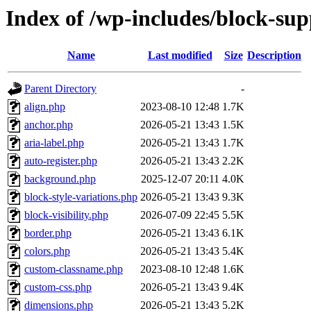
Index of /wp-includes/block-sup
Name
Last modified
Size
Description
Parent Directory
-
align.php
2023-08-10 12:48
1.7K
anchor.php
2026-05-21 13:43
1.5K
aria-label.php
2026-05-21 13:43
1.7K
auto-register.php
2026-05-21 13:43
2.2K
background.php
2025-12-07 20:11
4.0K
block-style-variations.php
2026-05-21 13:43
9.3K
block-visibility.php
2026-07-09 22:45
5.5K
border.php
2026-05-21 13:43
6.1K
colors.php
2026-05-21 13:43
5.4K
custom-classname.php
2023-08-10 12:48
1.6K
custom-css.php
2026-05-21 13:43
9.4K
dimensions.php
2026-05-21 13:43
5.2K